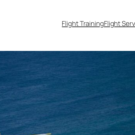
Flight Training
Flight Ser