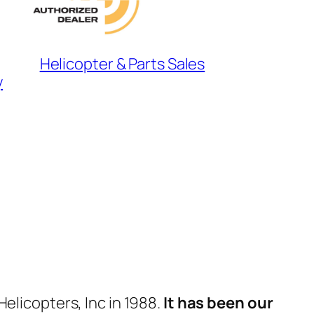
Helicopter & Parts Sales
y
elicopters, Inc in 1988.
It has been our