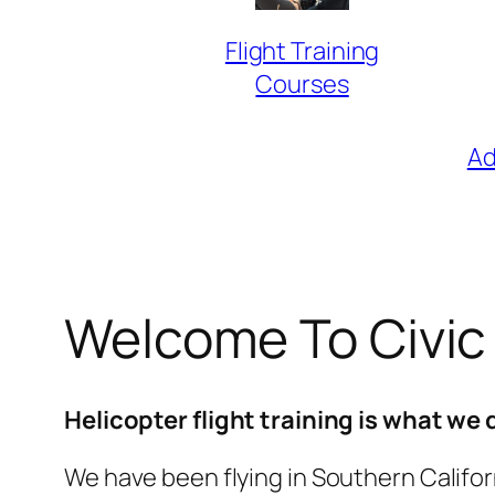
Flight Training
Courses
Ad
Welcome To Civic
Helicopter flight training is what we 
We have been flying in Southern Californ