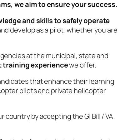
rams, we aim to ensure your success.
edge and skills to safely operate
nd develop as a pilot, whether you are
agencies at the municipal, state and
t training experience
we offer.
candidates that enhance their learning
opter pilots and private helicopter
country by accepting the GI Bill / VA