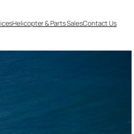
vices
Helicopter & Parts Sales
Contact Us