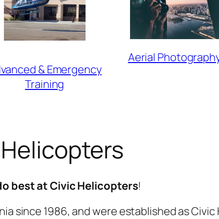
Aerial Photograph
vanced & Emergency
Training
 Helicopters
do best at Civic Helicopters
!
ia since 1986, and were established as Civic H