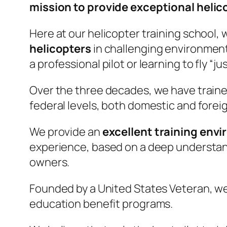
mission to provide exceptional helic
Here at our helicopter training school, 
helicopters
in challenging environments
a professional pilot or learning to fly “jus
Over the three decades, we have trained
federal levels, both domestic and forei
We provide an
excellent training env
experience, based on a deep understandi
owners.
Founded by a United States Veteran, we 
education benefit programs.