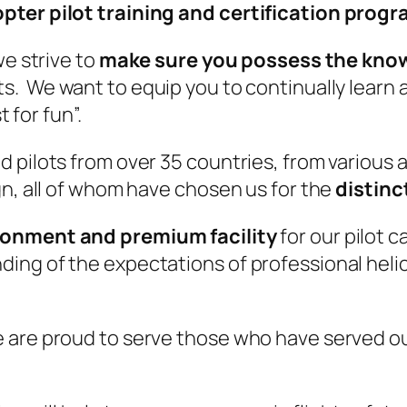
opter pilot training and certification prog
we strive to
make sure you possess the knowl
. We want to equip you to continually learn a
t for fun”.
 pilots from over 35 countries, from various 
gn, all of whom have chosen us for the
distinc
ironment and premium facility
for our pilot 
ng of the expectations of professional helic
are proud to serve those who have served our 