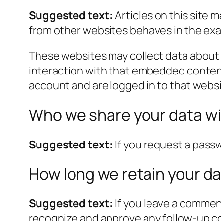
Suggested text:
Articles on this site
from other websites behaves in the exact
These websites may collect data about 
interaction with that embedded content
account and are logged in to that websi
Who we share your data w
Suggested text:
If you request a passw
How long we retain your d
Suggested text:
If you leave a commen
recognize and approve any follow-up c