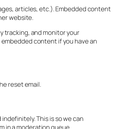
ages, articles, etc.). Embedded content
her website.
y tracking, and monitor your
he embedded content if you have an
the reset email.
ndefinitely. This is so we can
m in a moderation queue.