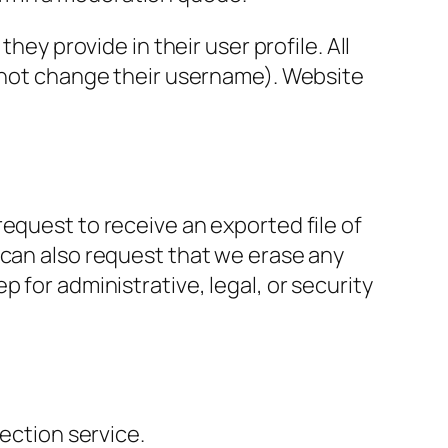
hey provide in their user profile. All
annot change their username). Website
request to receive an exported file of
 can also request that we erase any
 for administrative, legal, or security
ction service.