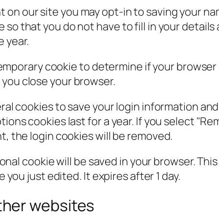
t on our site you may opt-in to saving your n
so that you do not have to fill in your detail
e year.
 a temporary cookie to determine if your browse
 you close your browser.
eral cookies to save your login information an
ions cookies last for a year. If you select "Rem
t, the login cookies will be removed.
itional cookie will be saved in your browser. Th
 you just edited. It expires after 1 day.
her websites