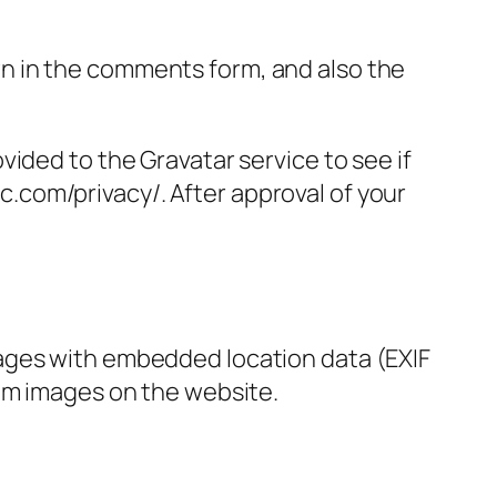
n in the comments form, and also the
ided to the Gravatar service to see if
ic.com/privacy/. After approval of your
mages with embedded location data (EXIF
rom images on the website.