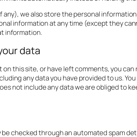
f any), we also store the personal information t
rsonal information at any time (except they c
at information.
your data
 on this site, or have left comments, you can 
cluding any data you have provided to us. You
es not include any data we are obliged to keep
 be checked through an automated spam dete