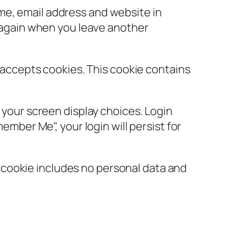
ame, email address and website in
s again when you leave another
r accepts cookies. This cookie contains
d your screen display choices. Login
ember Me", your login will persist for
is cookie includes no personal data and