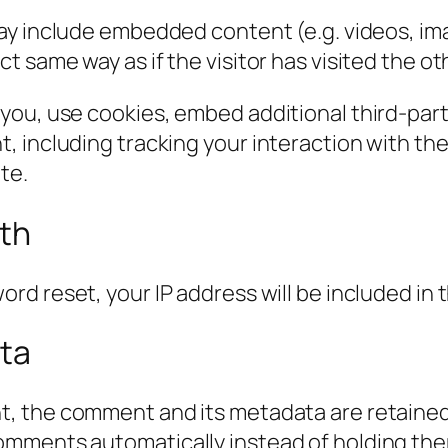
 may include embedded content (e.g. videos, im
 same way as if the visitor has visited the ot
you, use cookies, embed additional third-part
, including tracking your interaction with t
te.
ith
ord reset, your IP address will be included in 
ata
t, the comment and its metadata are retained i
omments automatically instead of holding the