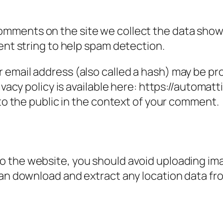
omments on the site we collect the data show
ent string to help spam detection.
email address (also called a hash) may be prov
ivacy policy is available here: https://automatt
 to the public in the context of your comment.
to the website, you should avoid uploading i
can download and extract any location data f