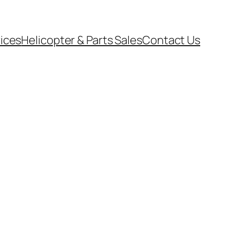
vices
Helicopter & Parts Sales
Contact Us