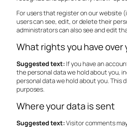
For users that register on our website (i
users can see, edit, or delete their pe
administrators can also see and edit th
What rights you have over 
Suggested text:
If you have an account
the personal data we hold about you, in
personal data we hold about you. This do
purposes.
Where your data is sent
Suggested text:
Visitor comments may