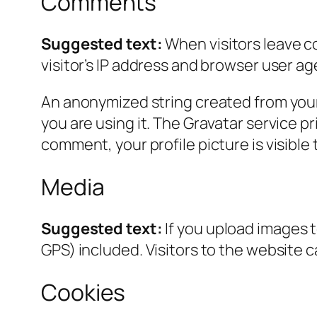
Comments
Suggested text:
When visitors leave c
visitor’s IP address and browser user ag
An anonymized string created from your 
you are using it. The Gravatar service pr
comment, your profile picture is visible
Media
Suggested text:
If you upload images 
GPS) included. Visitors to the website 
Cookies