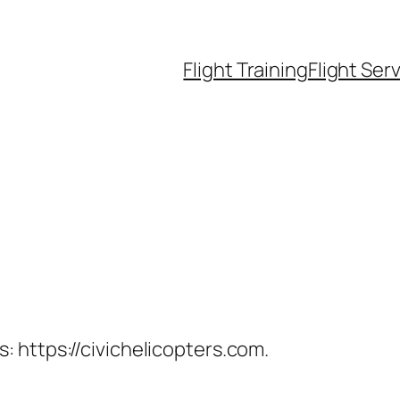
Flight Training
Flight Ser
: https://civichelicopters.com.