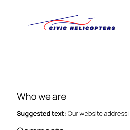
Skip
to
content
Who we are
Suggested text:
Our website address is