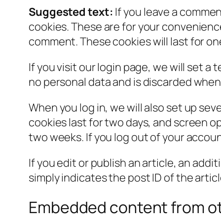
Suggested text:
If you leave a commen
cookies. These are for your convenience 
comment. These cookies will last for on
If you visit our login page, we will set
no personal data and is discarded when
When you log in, we will also set up sev
cookies last for two days, and screen opt
two weeks. If you log out of your accoun
If you edit or publish an article, an add
simply indicates the post ID of the article
Embedded content from ot